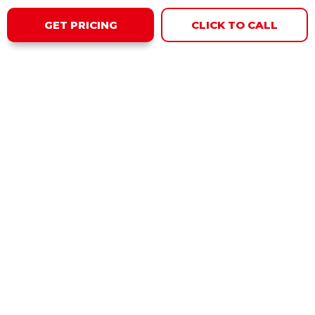
GET PRICING
CLICK TO CALL