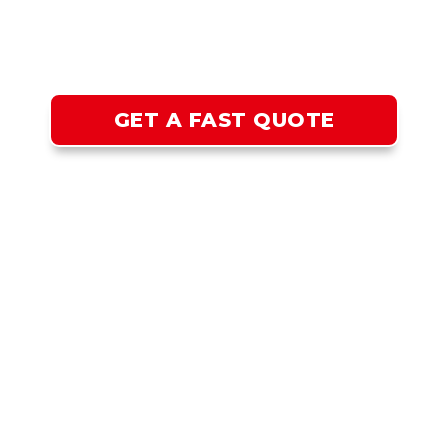
INSTALLATION IN SAN
JOSE CA
GET THE BEST LIT HOME IN YOUR NEIGHBORHOOD
GET A FAST QUOTE