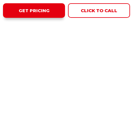
GET PRICING
CLICK TO CALL